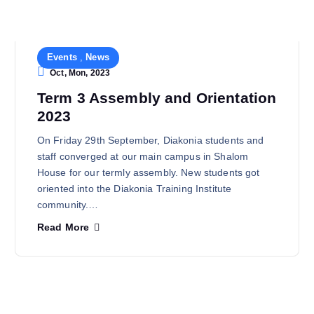
Events
,
News
Oct, Mon, 2023
Term 3 Assembly and Orientation
2023
On Friday 29th September, Diakonia students and
staff converged at our main campus in Shalom
House for our termly assembly. New students got
oriented into the Diakonia Training Institute
community.…
Read More