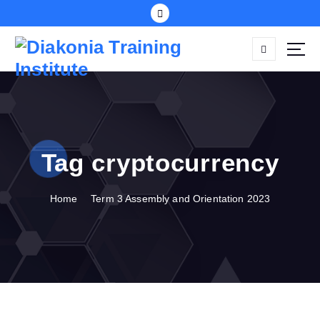
S
k
i
p
t
o
c
o
n
Tag cryptocurrency
t
e
n
Home
Term 3 Assembly and Orientation 2023
t