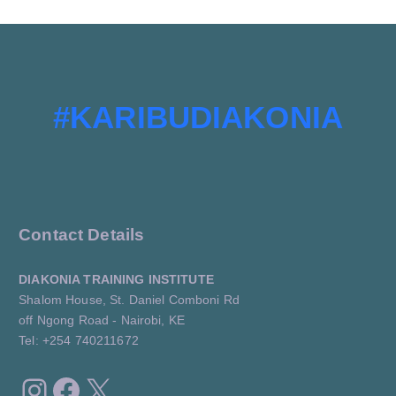
#KARIBUDIAKONIA
Contact Details
DIAKONIA TRAINING INSTITUTE
Shalom House, St. Daniel Comboni Rd
off Ngong Road - Nairobi, KE
Tel: +254 740211672
Instagram
Facebook
X