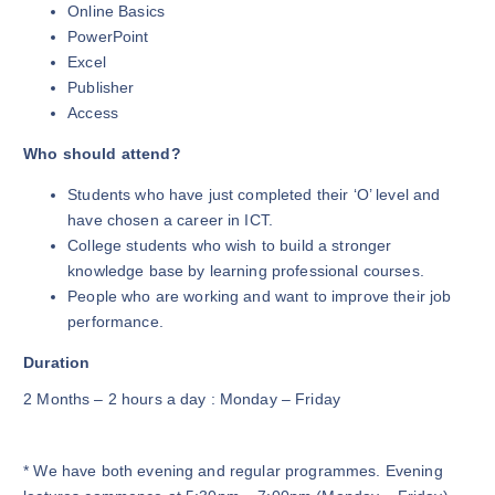
Online Basics
PowerPoint
Excel
Publisher
Access
Who should attend?
Students who have just completed their ‘O’ level and
have chosen a career in ICT.
College students who wish to build a stronger
knowledge base by learning professional courses.
People who are working and want to improve their job
performance.
Duration
2 Months – 2 hours a day : Monday – Friday
* We have both evening and regular programmes. Evening