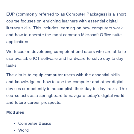
EUP (commonly referred to as Computer Packages) is a short
course focuses on enriching learners with essential digital
literacy skills. This includes learning on how computers work
and how to operate the most common Microsoft Office suite
applications.
We focus on developing competent end users who are able to
use available ICT software and hardware to solve day to day
tasks.
The aim is to equip computer users with the essential skills
and knowledge on how to use the computer and other digital
devices competently to accomplish their day-to-day tasks. The
course acts as a springboard to navigate today’s digital world
and future career prospects.
Modules
Computer Basics
Word