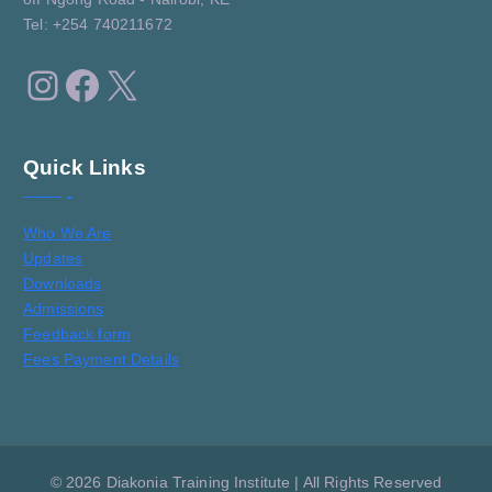
Tel: +254 740211672
Instagram
Facebook
X
Quick Links
Who We Are
Updates
Downloads
Admissions
Feedback form
Fees Payment Details
© 2026 Diakonia Training Institute | All Rights Reserved