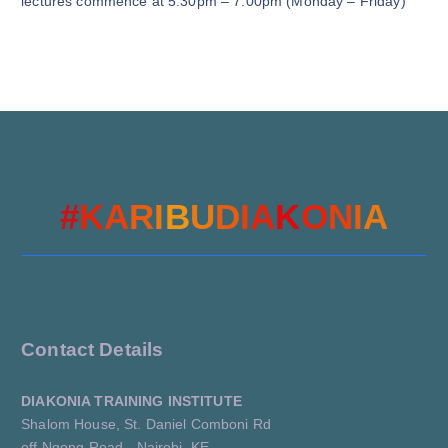
lectures commence at 5:30pm – 7:00pm (Monday – Friday)
#
K
A
R
I
B
U
D
I
A
K
O
N
A
I
Contact Details
DIAKONIA TRAINING INSTITUTE
Shalom House, St. Daniel Comboni Rd
off Ngong Road - Nairobi, KE