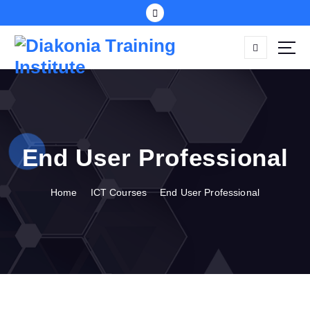
S
k
i
p
t
o
c
o
n
End User Professional
t
e
n
Home
ICT Courses
End User Professional
t