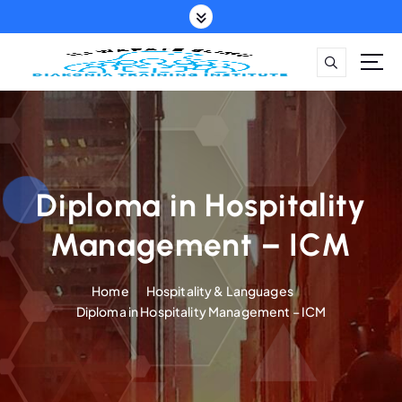
S
k
i
p
t
o
c
o
n
t
Diploma in Hospitality
e
Management – ICM
n
t
Home
Hospitality & Languages
Diploma in Hospitality Management – ICM