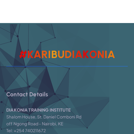
A
I
#
K
A
R
I
B
U
D
I
N
A
O
K
Contact Details
DIAKONIA TRAINING INSTITUTE
Shalom House, St. Daniel Comboni Rd
off Ngong Road - Nairobi, KE
Tel: +254 740211672