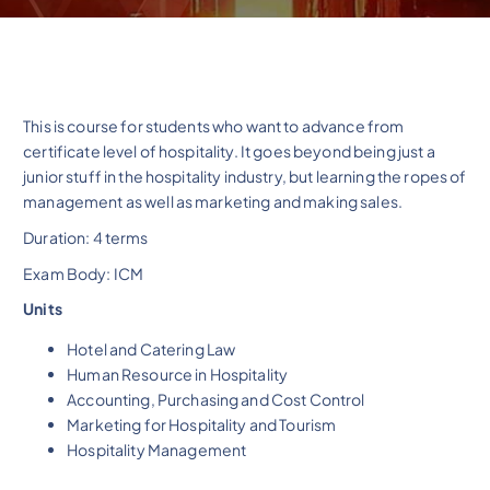
This is course for students who want to advance from
certificate level of hospitality. It goes beyond being just a
junior stuff in the hospitality industry, but learning the ropes of
management as well as marketing and making sales.
Duration: 4 terms
Exam Body: ICM
Units
Hotel and Catering Law
Human Resource in Hospitality
Accounting, Purchasing and Cost Control
Marketing for Hospitality and Tourism
Hospitality Management